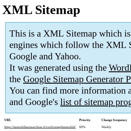
XML Sitemap
This is a XML Sitemap which is
engines which follow the XML S
Google and Yahoo.
It was generated using the
Word
the
Google Sitemap Generator P
You can find more information
and Google's
list of sitemap pr
URL
Priority
Change frequency
https://immobiliaremarchese.it/confrontagliimmobili/
60%
Weekly