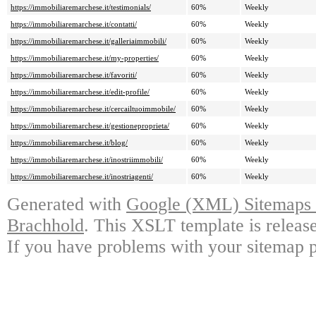
https://immobiliaremarchese.it/testimonials/
60%
Weekly
https://immobiliaremarchese.it/contatti/
60%
Weekly
https://immobiliaremarchese.it/galleriaimmobili/
60%
Weekly
https://immobiliaremarchese.it/my-properties/
60%
Weekly
https://immobiliaremarchese.it/favoriti/
60%
Weekly
https://immobiliaremarchese.it/edit-profile/
60%
Weekly
https://immobiliaremarchese.it/cercailtuoimmobile/
60%
Weekly
https://immobiliaremarchese.it/gestioneproprieta/
60%
Weekly
https://immobiliaremarchese.it/blog/
60%
Weekly
https://immobiliaremarchese.it/inostriimmobili/
60%
Weekly
https://immobiliaremarchese.it/inostriagenti/
60%
Weekly
Generated with
Google (XML) Sitemaps G
Brachhold
. This XSLT template is releas
If you have problems with your sitemap p